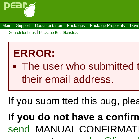
Main
Support
Documentation
Packages
Package Proposals
Deve
Search for bugs
Package Bug Statistics
ERROR:
The user who submitted t
their email address.
If you submitted this bug, pl
If you do not have a confi
send
. MANUAL CONFIRMATIO