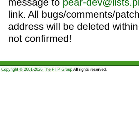
message to
pear-dev@lists.p
link. All bugs/comments/patch
address will be deleted within
not confirmed!
Copyright © 2001-2026 The PHP Group
All rights reserved.