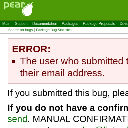
Main
Support
Documentation
Packages
Package Proposals
Deve
Search for bugs
Package Bug Statistics
ERROR:
The user who submitted t
their email address.
If you submitted this bug, pl
If you do not have a confi
send
. MANUAL CONFIRMATIO