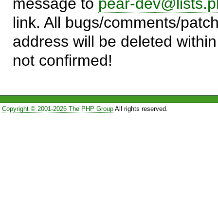
message to
pear-dev@lists.p
link. All bugs/comments/patch
address will be deleted within
not confirmed!
Copyright © 2001-2026 The PHP Group
All rights reserved.