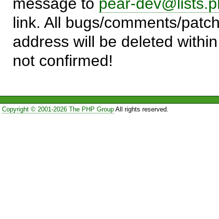
message to
pear-dev@lists.p
link. All bugs/comments/patch
address will be deleted within
not confirmed!
Copyright © 2001-2026 The PHP Group
All rights reserved.