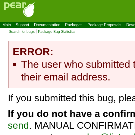
Main
Support
Documentation
Packages
Package Proposals
Deve
Search for bugs
Package Bug Statistics
ERROR:
The user who submitted t
their email address.
If you submitted this bug, pl
If you do not have a confi
send
. MANUAL CONFIRMATIO