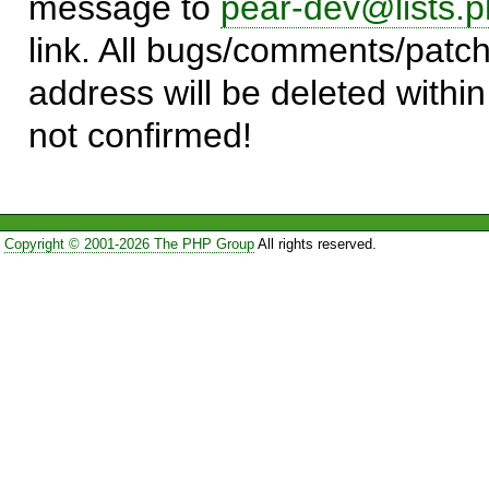
message to
pear-dev@lists.p
link. All bugs/comments/patch
address will be deleted within
not confirmed!
Copyright © 2001-2026 The PHP Group
All rights reserved.