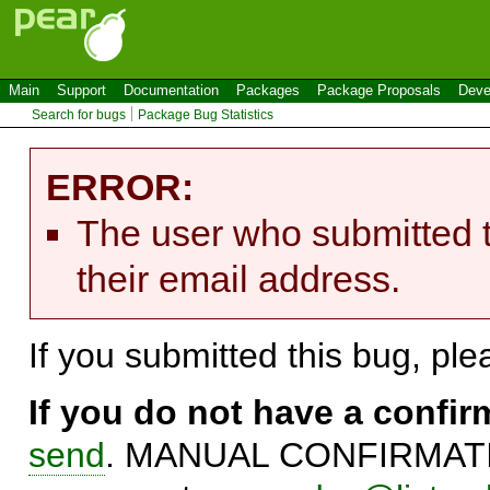
Main
Support
Documentation
Packages
Package Proposals
Deve
Search for bugs
Package Bug Statistics
ERROR:
The user who submitted t
their email address.
If you submitted this bug, pl
If you do not have a confi
send
. MANUAL CONFIRMATIO