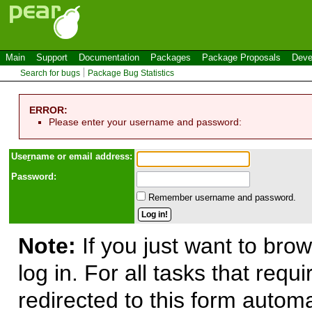
Main
Support
Documentation
Packages
Package Proposals
Deve
Search for bugs
Package Bug Statistics
ERROR:
Please enter your username and password:
Use
r
name or email address:
Password:
Remember username and password.
Note:
If you just want to brow
log in. For all tasks that requ
redirected to this form automa