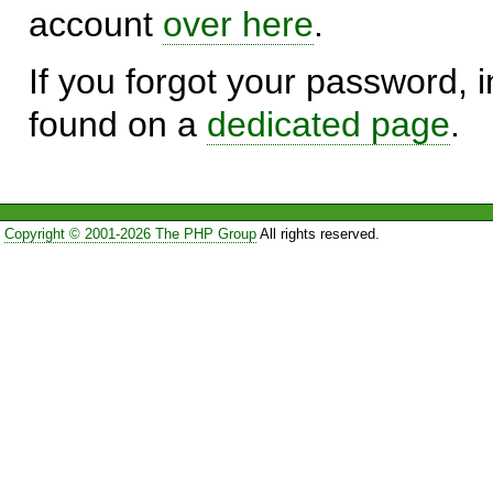
account
over here
.
If you forgot your password, in
found on a
dedicated page
.
Copyright © 2001-2026 The PHP Group
All rights reserved.