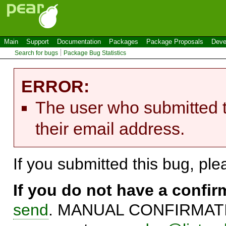
Main
Support
Documentation
Packages
Package Proposals
Deve
Search for bugs
Package Bug Statistics
ERROR:
The user who submitted t
their email address.
If you submitted this bug, pl
If you do not have a confi
send
. MANUAL CONFIRMATIO