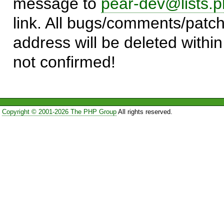
message to
pear-dev@lists.p
link. All bugs/comments/patch
address will be deleted within
not confirmed!
Copyright © 2001-2026 The PHP Group
All rights reserved.