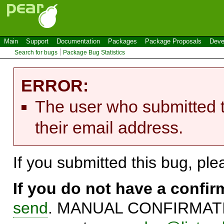
Main
Support
Documentation
Packages
Package Proposals
Deve
Search for bugs
Package Bug Statistics
ERROR:
The user who submitted t
their email address.
If you submitted this bug, pl
If you do not have a confi
send
. MANUAL CONFIRMATIO