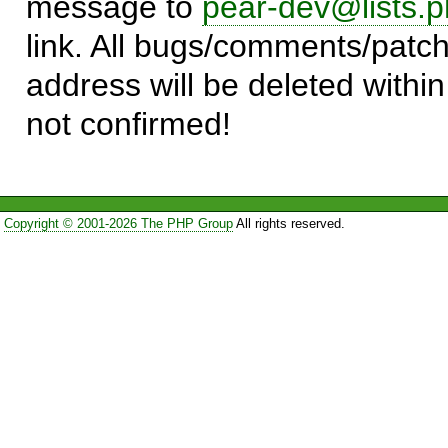
message to
pear-dev@lists.p
link. All bugs/comments/patch
address will be deleted within
not confirmed!
Copyright © 2001-2026 The PHP Group
All rights reserved.