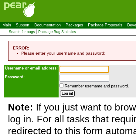
Main
Support
Documentation
Packages
Package Proposals
Deve
Search for bugs
Package Bug Statistics
ERROR:
Please enter your username and password:
Use
r
name or email address:
Password:
Remember username and password.
Note:
If you just want to brow
log in. For all tasks that requ
redirected to this form automa