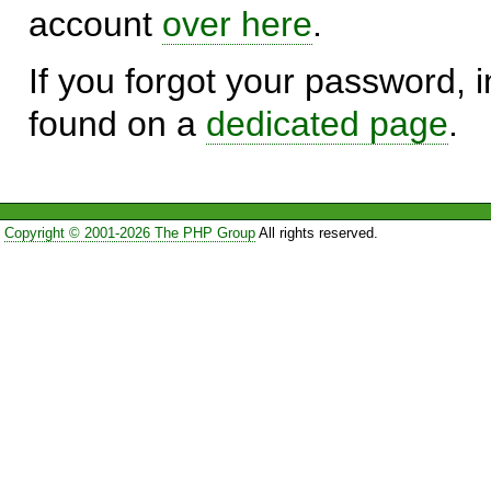
account
over here
.
If you forgot your password, in
found on a
dedicated page
.
Copyright © 2001-2026 The PHP Group
All rights reserved.