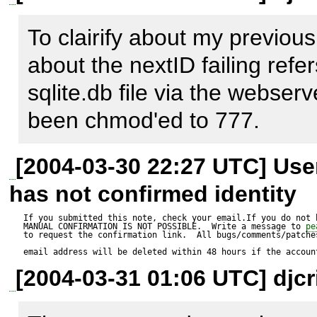
I've tried some queries and th
--------------

using nextID or executing th
To clairify about my previous
pear_error Object

INTO proposition_id_seq (s
about the nextID failing refers
(

manually both fail with the p
sqlite.db file via the webserv
    [error_message_prefix] => 

been chmod'ed to 777.
    [mode] => 16

    [level] => 1024

[2004-03-30 22:27 UTC] Us
    [code] => -1

has not confirmed identity
    [message] => MDB2 Error: unknown error

If you submitted this note, check your email.If you do not 
MANUAL CONFIRMATION IS NOT POSSIBLE.  Write a message to 
pe
    [userinfo] => [Last query: INSERT INTO 
to request the confirmation link.  All bugs/comments/patches
email address will be deleted within 48 hours if the accoun
proposition_id_seq (sequen
[2004-03-31 01:06 UTC] djcr
[Native code: 14]
