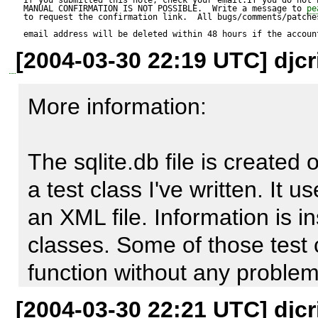
MANUAL CONFIRMATION IS NOT POSSIBLE.  Write a message to 
pe
to request the confirmation link.  All bugs/comments/patches
Reproduce code:

email address will be deleted within 48 hours if the accoun
[2004-03-30 22:19 UTC] djcr
---------------

$mdb2 = &MDB2:: Connect (
More information:

'sqlite:////path/to/sqlite.db' );

$mdb->nextID ();

The sqlite.db file is created
a test class I've written. It 
Expected result:

an XML file. Information is in
----------------

classes. Some of those test 
1

function without any problems
[2004-03-30 22:21 UTC] djcr
Actual result:
