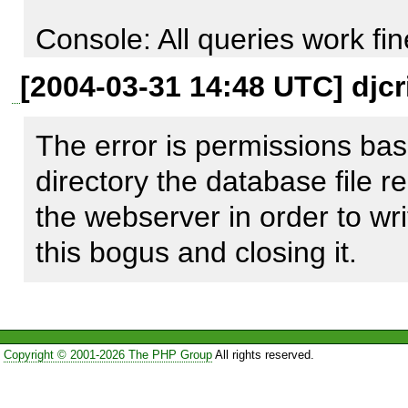
                        (

Console: All queries work fine
                            [0] => MDB2 Error: unknown error

Webpage: Read queries are f
[2004-03-31 14:48 UTC] djcr
                            [1] => -1

manipulation queries do not w
                            [2] => 16

failure from the nextID () fun
The error is permissions bas
                            [3] => pear_error

directory the database file re
                            [4] => [Last query: INSERT INTO 
the webserver in order to write
proposition_id_seq (sequen
this bogus and closing it.
[Native code: 14]

[Native message: unable to o
Copyright © 2001-2026 The PHP Group
All rights reserved.
                        )
