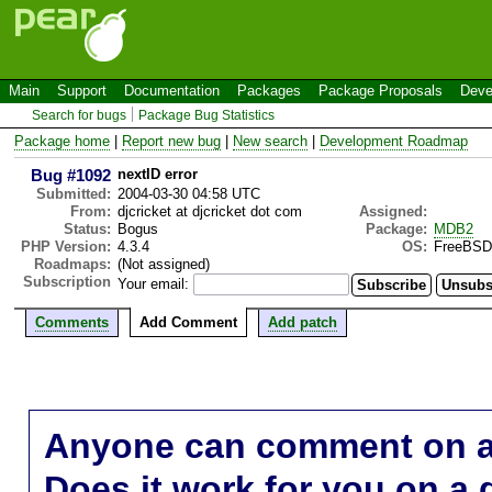
Main
Support
Documentation
Packages
Package Proposals
Deve
Search for bugs
Package Bug Statistics
Package home
|
Report new bug
|
New search
|
Development Roadmap
Bug #1092
nextID error
Submitted:
2004-03-30 04:58 UTC
From:
djcricket at djcricket dot com
Assigned:
Status:
Bogus
Package:
MDB2
PHP Version:
4.3.4
OS:
FreeBSD
Roadmaps:
(Not assigned)
Subscription
Your email:
Comments
Add Comment
Add patch
Anyone can comment on a 
Does it work for you on a 