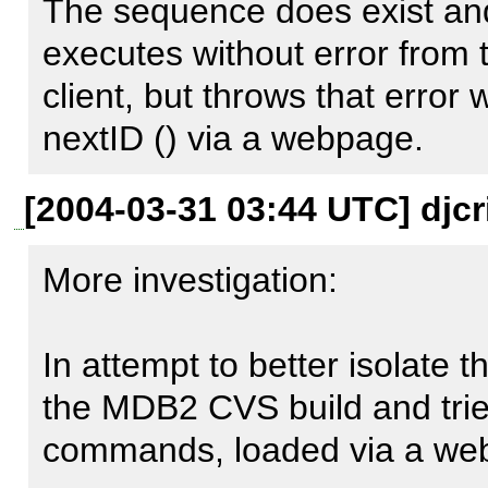
[Native message: unable to o
The sequence does exist an
executes without error from
    [backtrace] => Array

client, but throws that error 
        (

nextID () via a webpage.
            [0] => Array

[2004-03-31 03:44 UTC] djcr
                (

                    [file] => /usr/local/share/pear/PEAR.php

More investigation:

                    [line] => 534

                    [function] => pear_error

In attempt to better isolate th
                    [class] => pear_error

the MDB2 CVS build and tried
                    [type] => ->

commands, loaded via a webs
                    [args] => Array
