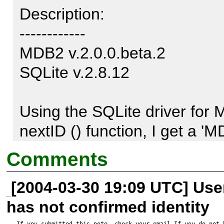
Description:

------------

MDB2 v.2.0.0.beta.2

SQLite v.2.8.12

Using the SQLite driver for M
nextID () function, I get a '
with userinfo of '[Last quer
Comments
proposition_id_seq (sequen
[2004-03-30 19:09 UTC] Us
[Native code: 14]

has not confirmed identity
[Native message: unable to op
If you submitted this note, check your email.If you do not 