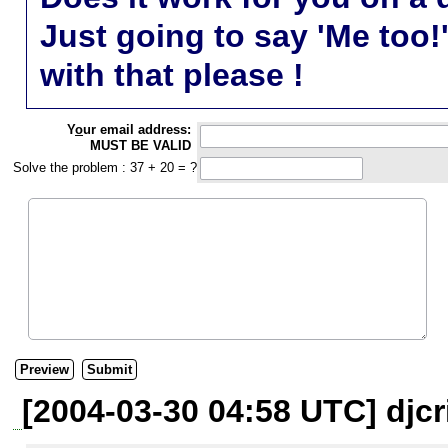
Just going to say 'Me too!
with that please !
Y
o
ur email address:
MUST BE VALID
Solve the problem : 37 + 20 = ?
[2004-03-30 04:58 UTC] djcr