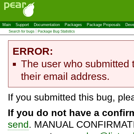
Main
Support
Documentation
Packages
Package Proposals
Deve
Search for bugs
Package Bug Statistics
ERROR:
The user who submitted t
their email address.
If you submitted this bug, pl
If you do not have a confi
send
. MANUAL CONFIRMATIO