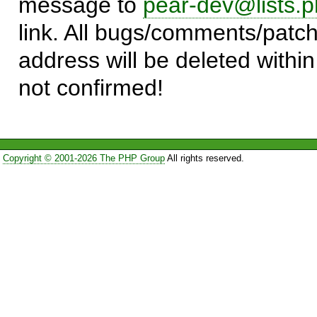
message to
pear-dev@lists.p
link. All bugs/comments/patch
address will be deleted within
not confirmed!
Copyright © 2001-2026 The PHP Group
All rights reserved.