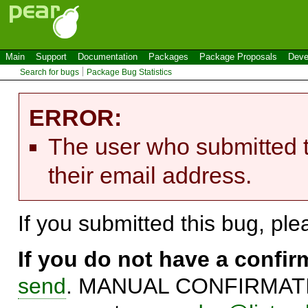
Main
Support
Documentation
Packages
Package Proposals
Deve
Search for bugs
Package Bug Statistics
ERROR:
The user who submitted t
their email address.
If you submitted this bug, pl
If you do not have a confi
send
. MANUAL CONFIRMATIO