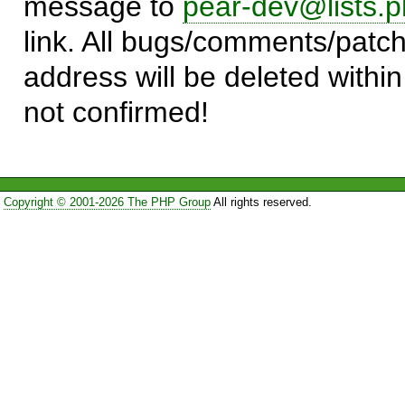
message to
pear-dev@lists.p
link. All bugs/comments/patch
address will be deleted within
not confirmed!
Copyright © 2001-2026 The PHP Group
All rights reserved.