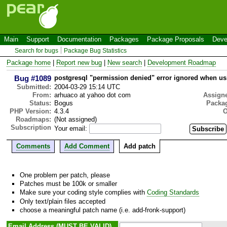
Main
Support
Documentation
Packages
Package Proposals
Deve
Search for bugs
Package Bug Statistics
Package home
|
Report new bug
|
New search
|
Development Roadmap
Bug #1089
postgresql "permission denied" error ignored whe
Submitted:
2004-03-29 15:14 UTC
From:
arhuaco at yahoo dot com
Assign
Status:
Bogus
Packa
PHP Version:
4.3.4
O
Roadmaps:
(Not assigned)
Subscription
Your email:
Comments
Add Comment
Add patch
One problem per patch, please
Patches must be 100k or smaller
Make sure your coding style complies with
Coding Standards
Only text/plain files accepted
choose a meaningful patch name (i.e. add-fronk-support)
Email Address (MUST BE VALID)