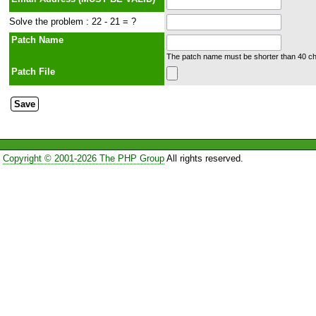
Solve the problem : 22 - 21 = ?
Patch Name
The patch name must be shorter than 40 cha
Patch File
Copyright © 2001-2026 The PHP Group
All rights reserved.