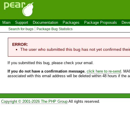
Main
Support
Documentation
Packages
Package Proposals
Deve
Search for bugs
Package Bug Statistics
ERROR:
The user who submitted this bug has not yet confirmed thei
If you submitted this bug, please check your email.
If you do not have a confirmation message
,
click here to re-send
. MA
associated with this email address will be deleted within 48 hours if the 
Copyright © 2001-2026 The PHP Group
All rights reserved.