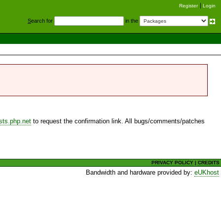
Register
Login
S
earch for
in the
sts.php.net
to request the confirmation link. All bugs/comments/patches
PRIVACY POLICY
|
CREDITS
Bandwidth and hardware provided by:
eUKhost