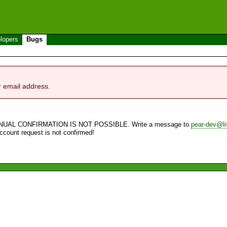
lopers
Bugs
r email address.
NUAL CONFIRMATION IS NOT POSSIBLE. Write a message to
pear-dev@li
account request is not confirmed!