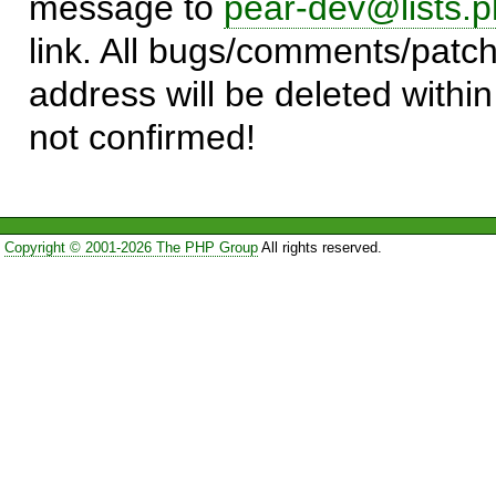
message to
pear-dev@lists.p
link. All bugs/comments/patch
address will be deleted within
not confirmed!
Copyright © 2001-2026 The PHP Group
All rights reserved.