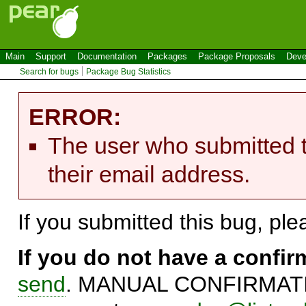
Main
Support
Documentation
Packages
Package Proposals
Deve
Search for bugs
Package Bug Statistics
ERROR:
The user who submitted t
their email address.
If you submitted this bug, pl
If you do not have a confi
send
. MANUAL CONFIRMATIO