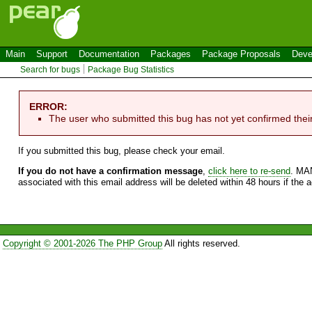
Main
Support
Documentation
Packages
Package Proposals
Deve
Search for bugs
Package Bug Statistics
ERROR:
The user who submitted this bug has not yet confirmed thei
If you submitted this bug, please check your email.
If you do not have a confirmation message
,
click here to re-send
. MA
associated with this email address will be deleted within 48 hours if the 
Copyright © 2001-2026 The PHP Group
All rights reserved.