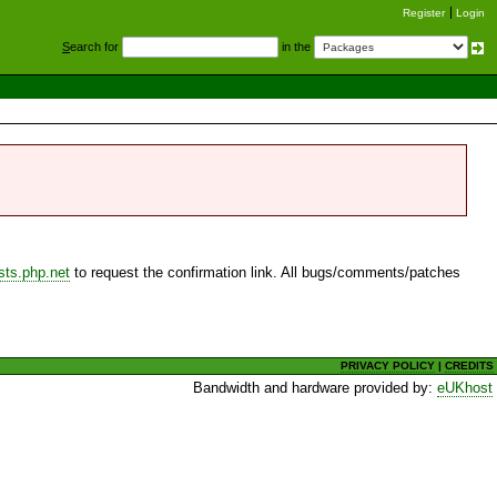
Register
Login
S
earch for
in the
sts.php.net
to request the confirmation link. All bugs/comments/patches
PRIVACY POLICY
|
CREDITS
Bandwidth and hardware provided by:
eUKhost