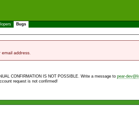
lopers
Bugs
r email address.
NUAL CONFIRMATION IS NOT POSSIBLE. Write a message to
pear-dev@li
account request is not confirmed!