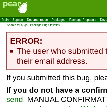
Main
Support
Documentation
Packages
Package Proposals
Deve
Search for bugs
Package Bug Statistics
ERROR:
The user who submitted t
their email address.
If you submitted this bug, pl
If you do not have a confi
send
. MANUAL CONFIRMATIO