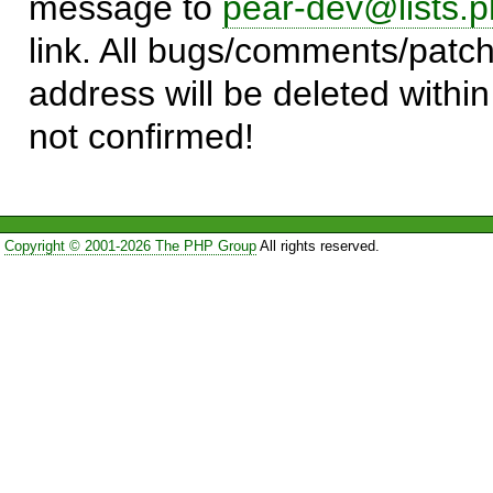
message to
pear-dev@lists.p
link. All bugs/comments/patch
address will be deleted within
not confirmed!
Copyright © 2001-2026 The PHP Group
All rights reserved.