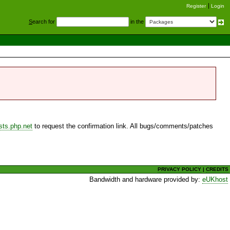
Register
Login
S
earch for
in the
sts.php.net
to request the confirmation link. All bugs/comments/patches
PRIVACY POLICY
|
CREDITS
Bandwidth and hardware provided by:
eUKhost