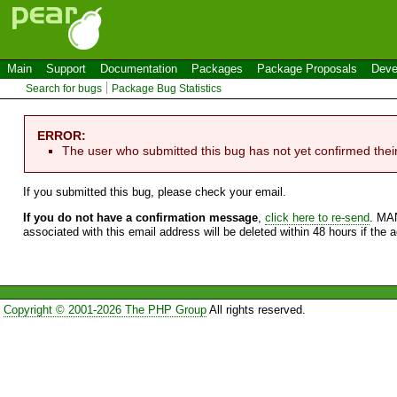
Main
Support
Documentation
Packages
Package Proposals
Deve
Search for bugs
Package Bug Statistics
ERROR:
The user who submitted this bug has not yet confirmed thei
If you submitted this bug, please check your email.
If you do not have a confirmation message
,
click here to re-send
. MA
associated with this email address will be deleted within 48 hours if the 
Copyright © 2001-2026 The PHP Group
All rights reserved.