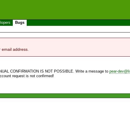
lopers
Bugs
r email address.
NUAL CONFIRMATION IS NOT POSSIBLE. Write a message to
pear-dev@li
account request is not confirmed!