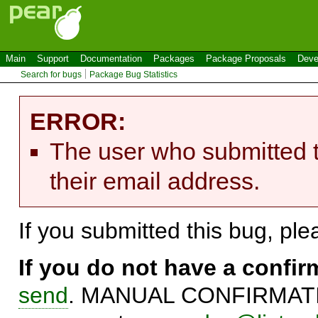
Main
Support
Documentation
Packages
Package Proposals
Deve
Search for bugs
Package Bug Statistics
ERROR:
The user who submitted t
their email address.
If you submitted this bug, pl
If you do not have a confi
send
. MANUAL CONFIRMATIO