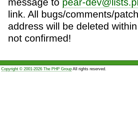
message to
pear-dev@lists.p
link. All bugs/comments/patch
address will be deleted within
not confirmed!
Copyright © 2001-2026 The PHP Group
All rights reserved.