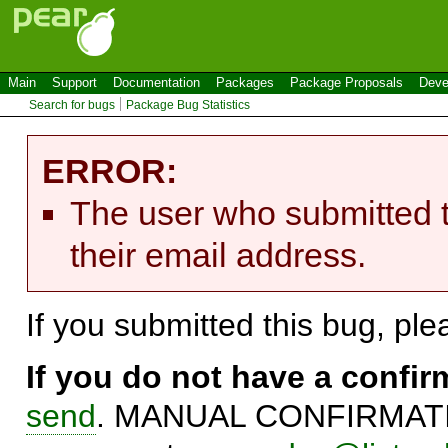
Main
Support
Documentation
Packages
Package Proposals
Deve
Search for bugs
Package Bug Statistics
ERROR:
The user who submitted t
their email address.
If you submitted this bug, pl
If you do not have a confi
send
. MANUAL CONFIRMATIO