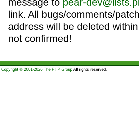
message to
pear-dev@lists.p
link. All bugs/comments/patch
address will be deleted within
not confirmed!
Copyright © 2001-2026 The PHP Group
All rights reserved.