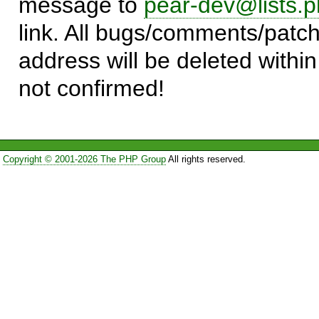
message to
pear-dev@lists.p
link. All bugs/comments/patch
address will be deleted within
not confirmed!
Copyright © 2001-2026 The PHP Group
All rights reserved.