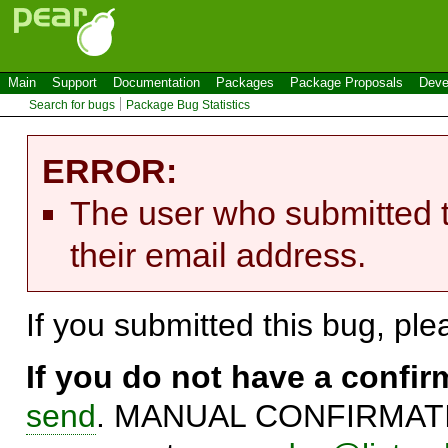
Main
Support
Documentation
Packages
Package Proposals
Deve
Search for bugs
Package Bug Statistics
ERROR:
The user who submitted t
their email address.
If you submitted this bug, pl
If you do not have a confi
send
. MANUAL CONFIRMATIO