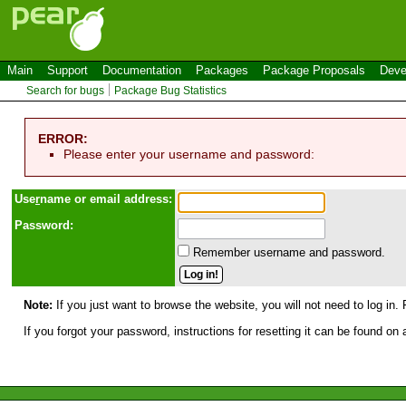
Main
Support
Documentation
Packages
Package Proposals
Deve
Search for bugs
Package Bug Statistics
ERROR:
Please enter your username and password:
Use
r
name or email address:
Password:
Remember username and password.
Note:
If you just want to browse the website, you will not need to log in. 
If you forgot your password, instructions for resetting it can be found on