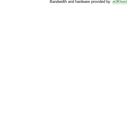
Bandwidth and hardware provided by:
eUKhost