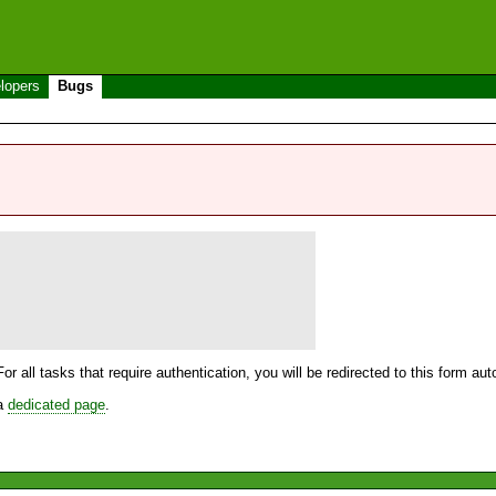
lopers
Bugs
For all tasks that require authentication, you will be redirected to this form a
 a
dedicated page
.