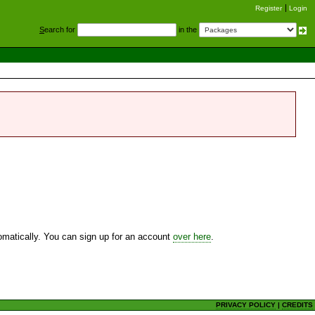
Register
Login
S
earch for
in the
utomatically. You can sign up for an account
over here
.
PRIVACY POLICY
|
CREDITS