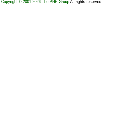
Copyright © 2001-2026 The PHP Group
All rights reserved.