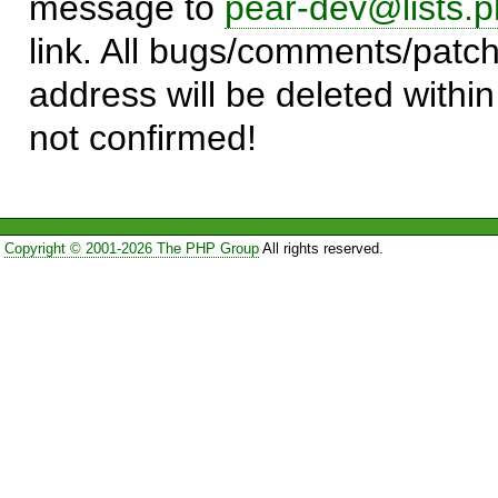
message to
pear-dev@lists.p
link. All bugs/comments/patch
address will be deleted within
not confirmed!
Copyright © 2001-2026 The PHP Group
All rights reserved.