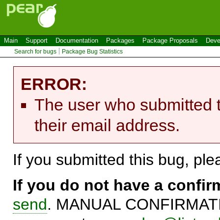
Main
Support
Documentation
Packages
Package Proposals
Deve
Search for bugs
Package Bug Statistics
ERROR:
The user who submitted t
their email address.
If you submitted this bug, pl
If you do not have a confi
send
. MANUAL CONFIRMATIO