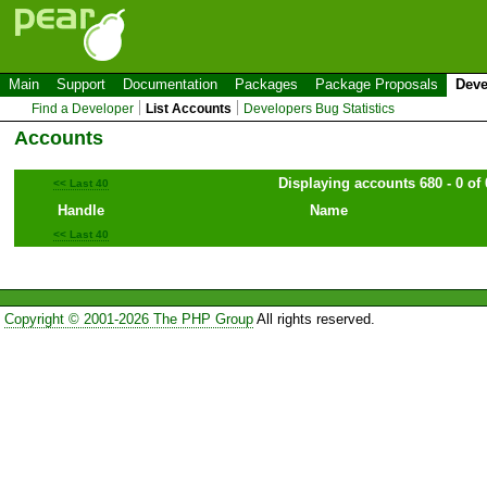
Main
Support
Documentation
Packages
Package Proposals
Deve
Find a Developer
List Accounts
Developers Bug Statistics
Accounts
Displaying accounts 680 - 0 of 
<< Last 40
Handle
Name
<< Last 40
Copyright © 2001-2026 The PHP Group
All rights reserved.