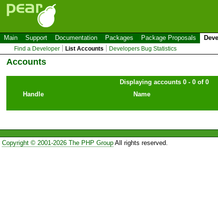
Main
Support
Documentation
Packages
Package Proposals
Deve
Find a Developer
List Accounts
Developers Bug Statistics
Accounts
Displaying accounts 0 - 0 of 0
Handle
Name
Copyright © 2001-2026 The PHP Group
All rights reserved.