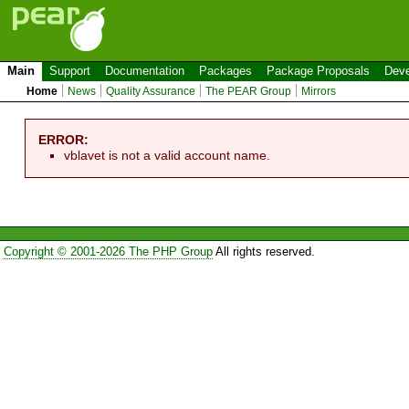
Main
Support
Documentation
Packages
Package Proposals
Deve
Home
News
Quality Assurance
The PEAR Group
Mirrors
ERROR:
vblavet is not a valid account name.
Copyright © 2001-2026 The PHP Group
All rights reserved.