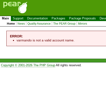
Main
Support
Documentation
Packages
Package Proposals
Deve
Home
News
Quality Assurance
The PEAR Group
Mirrors
ERROR:
varmando is not a valid account name.
Copyright © 2001-2026 The PHP Group
All rights reserved.