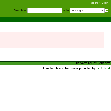
Register
Login
S
earch for
in the
PRIVACY POLICY
|
CREDITS
Bandwidth and hardware provided by:
eUKhost