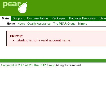
Main
Support
Documentation
Packages
Package Proposals
Deve
Home
News
Quality Assurance
The PEAR Group
Mirrors
ERROR:
tstarling is not a valid account name.
Copyright © 2001-2026 The PHP Group
All rights reserved.