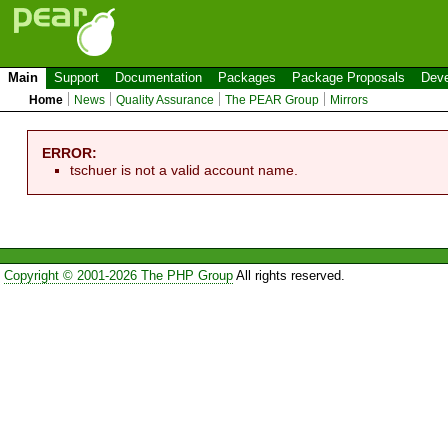
Main
Support
Documentation
Packages
Package Proposals
Deve
Home
News
Quality Assurance
The PEAR Group
Mirrors
ERROR:
tschuer is not a valid account name.
Copyright © 2001-2026 The PHP Group
All rights reserved.