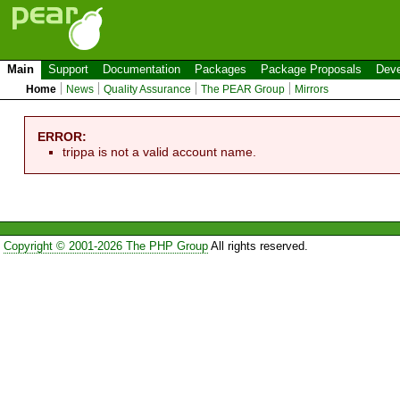
Main
Support
Documentation
Packages
Package Proposals
Deve
Home
News
Quality Assurance
The PEAR Group
Mirrors
ERROR:
trippa is not a valid account name.
Copyright © 2001-2026 The PHP Group
All rights reserved.