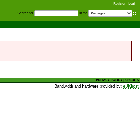
Register
Login
S
earch for
in the
PRIVACY POLICY
|
CREDITS
Bandwidth and hardware provided by:
eUKhost