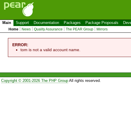
Main
Support
Documentation
Packages
Package Proposals
Deve
Home
News
Quality Assurance
The PEAR Group
Mirrors
ERROR:
tom is not a valid account name.
Copyright © 2001-2026 The PHP Group
All rights reserved.