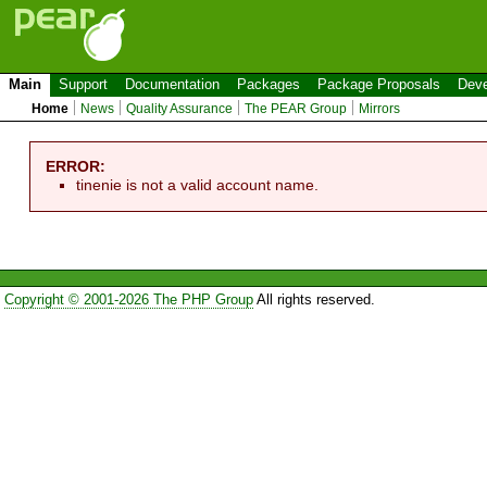
Main
Support
Documentation
Packages
Package Proposals
Deve
Home
News
Quality Assurance
The PEAR Group
Mirrors
ERROR:
tinenie is not a valid account name.
Copyright © 2001-2026 The PHP Group
All rights reserved.