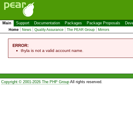
Main
Support
Documentation
Packages
Package Proposals
Deve
Home
News
Quality Assurance
The PEAR Group
Mirrors
ERROR:
thyla is not a valid account name.
Copyright © 2001-2026 The PHP Group
All rights reserved.