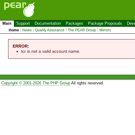
Main
Support
Documentation
Packages
Package Proposals
Deve
Home
News
Quality Assurance
The PEAR Group
Mirrors
ERROR:
tcr is not a valid account name.
Copyright © 2001-2026 The PHP Group
All rights reserved.