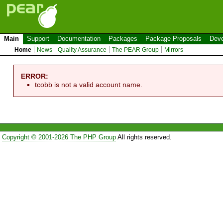
Main
Support
Documentation
Packages
Package Proposals
Deve
Home
News
Quality Assurance
The PEAR Group
Mirrors
ERROR:
tcobb is not a valid account name.
Copyright © 2001-2026 The PHP Group
All rights reserved.