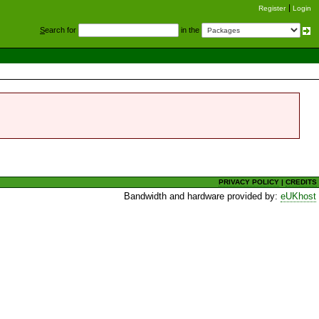
Register
Login
S
earch for
in the
PRIVACY POLICY
|
CREDITS
Bandwidth and hardware provided by:
eUKhost