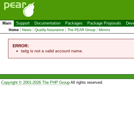
Main
Support
Documentation
Packages
Package Proposals
Deve
Home
News
Quality Assurance
The PEAR Group
Mirrors
ERROR:
taitg is not a valid account name.
Copyright © 2001-2026 The PHP Group
All rights reserved.