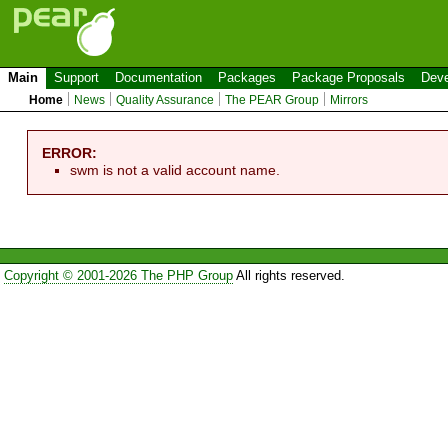
Main
Support
Documentation
Packages
Package Proposals
Deve
Home
News
Quality Assurance
The PEAR Group
Mirrors
ERROR:
swm is not a valid account name.
Copyright © 2001-2026 The PHP Group
All rights reserved.