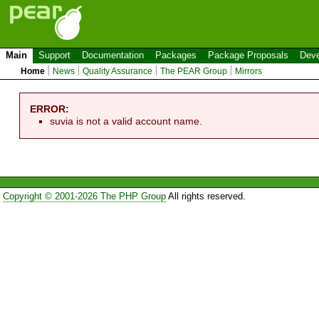
Main
Support
Documentation
Packages
Package Proposals
Deve
Home
News
Quality Assurance
The PEAR Group
Mirrors
ERROR:
suvia is not a valid account name.
Copyright © 2001-2026 The PHP Group
All rights reserved.