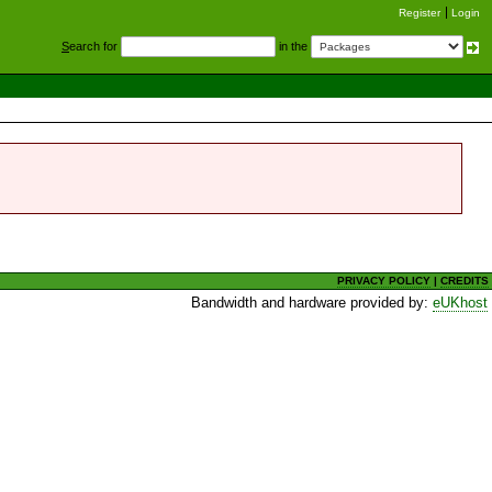
Register
Login
S
earch for
in the
PRIVACY POLICY
|
CREDITS
Bandwidth and hardware provided by:
eUKhost