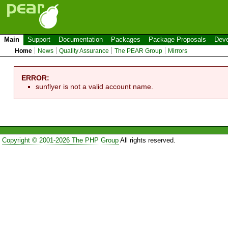
Main
Support
Documentation
Packages
Package Proposals
Deve
Home
News
Quality Assurance
The PEAR Group
Mirrors
ERROR:
sunflyer is not a valid account name.
Copyright © 2001-2026 The PHP Group
All rights reserved.