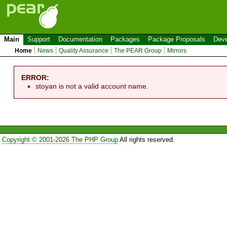
Main
Support
Documentation
Packages
Package Proposals
Deve
Home
News
Quality Assurance
The PEAR Group
Mirrors
ERROR:
stoyan is not a valid account name.
Copyright © 2001-2026 The PHP Group
All rights reserved.