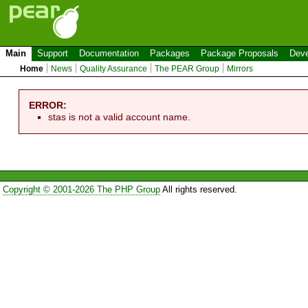
Main
Support
Documentation
Packages
Package Proposals
Deve
Home
News
Quality Assurance
The PEAR Group
Mirrors
ERROR:
stas is not a valid account name.
Copyright © 2001-2026 The PHP Group
All rights reserved.