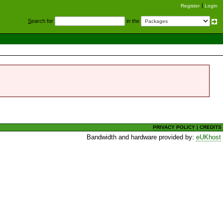
Register
Login
S
earch for
in the
PRIVACY POLICY
|
CREDITS
Bandwidth and hardware provided by:
eUKhost