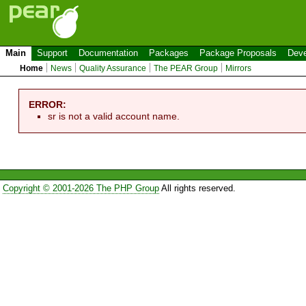
Main
Support
Documentation
Packages
Package Proposals
Deve
Home
News
Quality Assurance
The PEAR Group
Mirrors
ERROR:
sr is not a valid account name.
Copyright © 2001-2026 The PHP Group
All rights reserved.