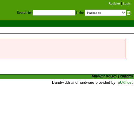
Register
Login
S
earch for
in the
PRIVACY POLICY
|
CREDITS
Bandwidth and hardware provided by:
eUKhost