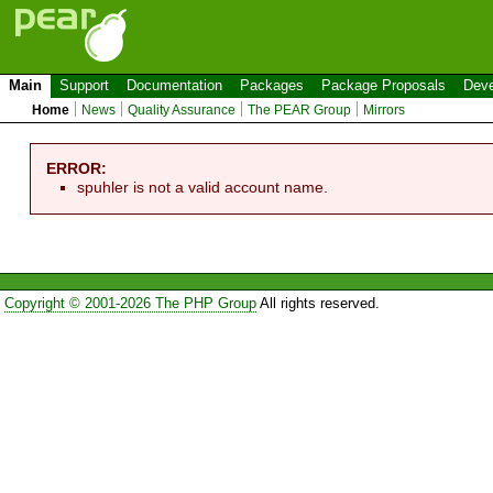
Main
Support
Documentation
Packages
Package Proposals
Deve
Home
News
Quality Assurance
The PEAR Group
Mirrors
ERROR:
spuhler is not a valid account name.
Copyright © 2001-2026 The PHP Group
All rights reserved.