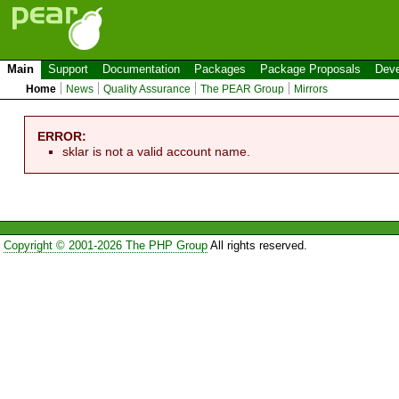
Main
Support
Documentation
Packages
Package Proposals
Deve
Home
News
Quality Assurance
The PEAR Group
Mirrors
ERROR:
sklar is not a valid account name.
Copyright © 2001-2026 The PHP Group
All rights reserved.