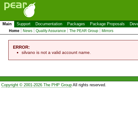
Main
Support
Documentation
Packages
Package Proposals
Deve
Home
News
Quality Assurance
The PEAR Group
Mirrors
ERROR:
silvano is not a valid account name.
Copyright © 2001-2026 The PHP Group
All rights reserved.