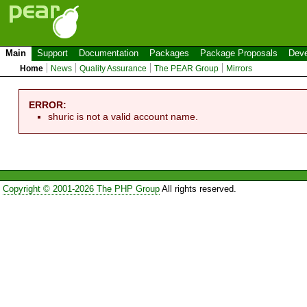
Main
Support
Documentation
Packages
Package Proposals
Deve
Home
News
Quality Assurance
The PEAR Group
Mirrors
ERROR:
shuric is not a valid account name.
Copyright © 2001-2026 The PHP Group
All rights reserved.