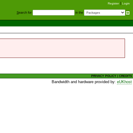
Register
Login
S
earch for
in the
PRIVACY POLICY
|
CREDITS
Bandwidth and hardware provided by:
eUKhost