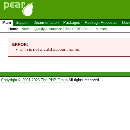
Main
Support
Documentation
Packages
Package Proposals
Deve
Home
News
Quality Assurance
The PEAR Group
Mirrors
ERROR:
shin is not a valid account name.
Copyright © 2001-2026 The PHP Group
All rights reserved.