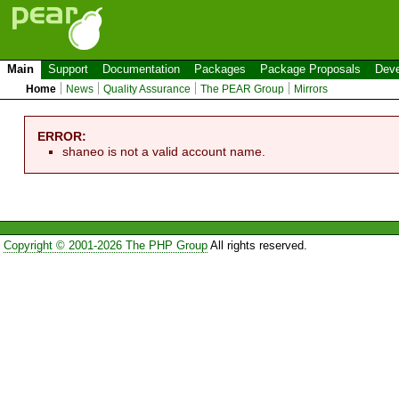
Main
Support
Documentation
Packages
Package Proposals
Deve
Home
News
Quality Assurance
The PEAR Group
Mirrors
ERROR:
shaneo is not a valid account name.
Copyright © 2001-2026 The PHP Group
All rights reserved.