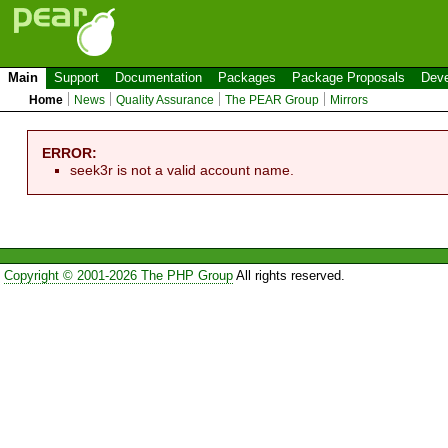
Main
Support
Documentation
Packages
Package Proposals
Deve
Home
News
Quality Assurance
The PEAR Group
Mirrors
ERROR:
seek3r is not a valid account name.
Copyright © 2001-2026 The PHP Group
All rights reserved.