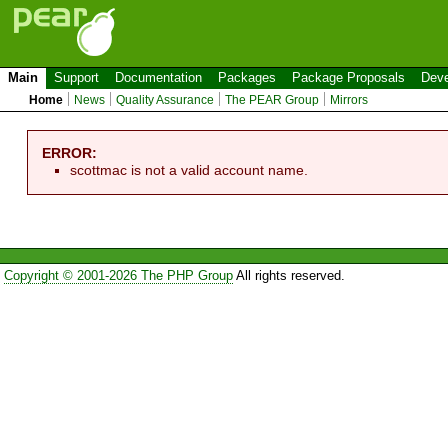
Main
Support
Documentation
Packages
Package Proposals
Deve
Home
News
Quality Assurance
The PEAR Group
Mirrors
ERROR:
scottmac is not a valid account name.
Copyright © 2001-2026 The PHP Group
All rights reserved.