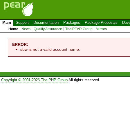
Main
Support
Documentation
Packages
Package Proposals
Deve
Home
News
Quality Assurance
The PEAR Group
Mirrors
ERROR:
sbw is not a valid account name.
Copyright © 2001-2026 The PHP Group
All rights reserved.